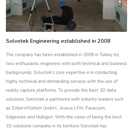
Solvotek Engineering established in 2008
The company has been established in 2008 in Turkey by
two enthusiastic engineers with both technical and business
backgrounds. Solvotek’s core expertise is in conducting
highly technical and demanding surveys with the use of
reality capture platforms. To provide the best 3D data
solutions, Solvotek is partnered with industry leaders such
as Zoller+Fröhlich GmbH, Aveva LFM, Paracosm,
Edgewise and Nubigon. With the vision of being the best
3D solutions company in its territory Solvotek has