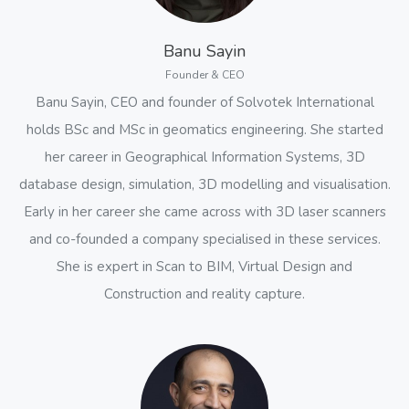
Banu Sayin
Founder & CEO
Banu Sayin, CEO and founder of Solvotek International
holds BSc and MSc in geomatics engineering. She started
her career in Geographical Information Systems, 3D
database design, simulation, 3D modelling and visualisation.
Early in her career she came across with 3D laser scanners
and co-founded a company specialised in these services.
She is expert in Scan to BIM, Virtual Design and
Construction and reality capture.