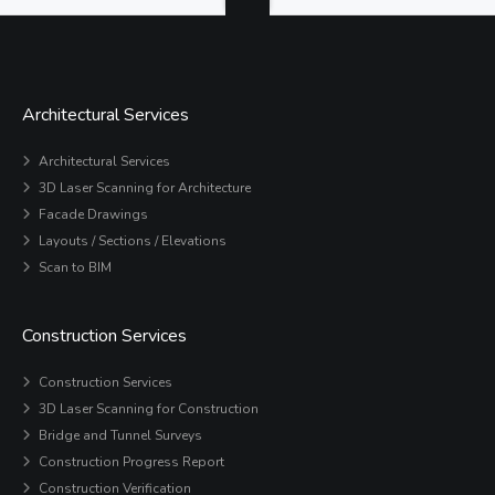
Architectural Services
Architectural Services
3D Laser Scanning for Architecture
Facade Drawings
Layouts / Sections / Elevations
Scan to BIM
Construction Services
Construction Services
3D Laser Scanning for Construction
Bridge and Tunnel Surveys
Construction Progress Report
Construction Verification