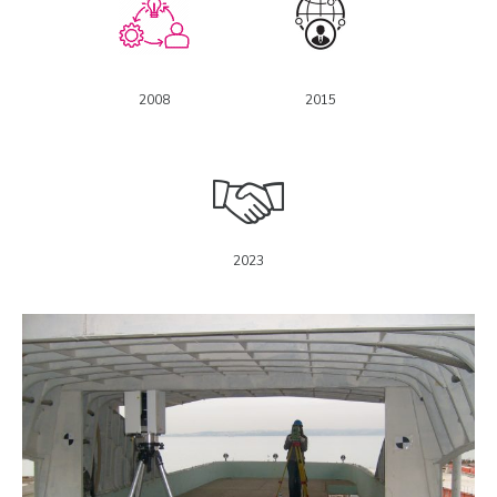
2008
2015
2023