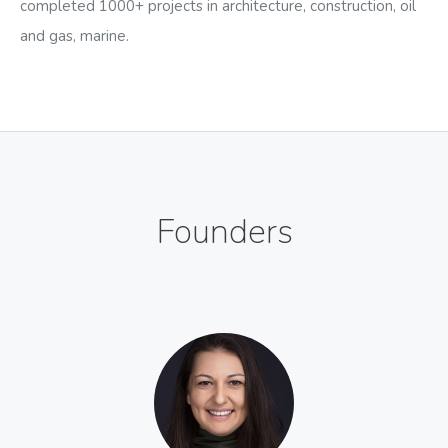
completed 1000+ projects in architecture, construction, oil
and gas, marine.
Founders