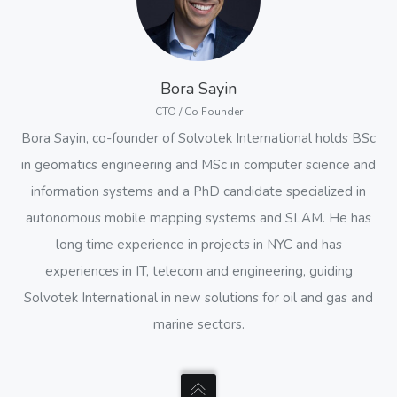
Bora Sayin
CTO / Co Founder
Bora Sayin, co-founder of Solvotek International holds BSc
in geomatics engineering and MSc in computer science and
information systems and a PhD candidate specialized in
autonomous mobile mapping systems and SLAM. He has
long time experience in projects in NYC and has
experiences in IT, telecom and engineering, guiding
Solvotek International in new solutions for oil and gas and
marine sectors.