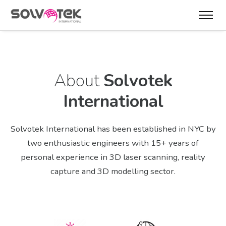
About
Solvotek
International
Solvotek International has been established in NYC by
two enthusiastic engineers with 15+ years of
personal experience in 3D laser scanning, reality
capture and 3D modelling sector.