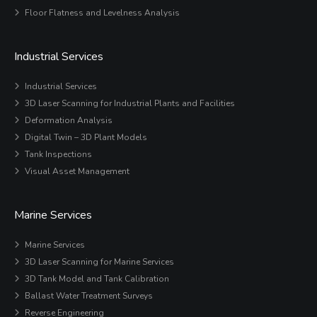
Floor Flatness and Levelness Analysis
Industrial Services
Industrial Services
3D Laser Scanning for Industrial Plants and Facilities
Deformation Analysis
Digital Twin – 3D Plant Models
Tank Inspections
Visual Asset Management
Marine Services
Marine Services
3D Laser Scanning for Marine Services
3D Tank Model and Tank Calibration
Ballast Water Treatment Surveys
Reverse Engineering